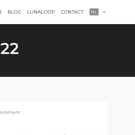
J
BLOG
LUNALOOP
CONTACT
NL
022
 comment